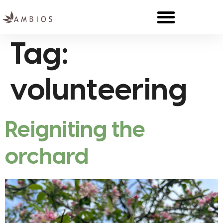
Tag:
volunteering
Reigniting the
orchard