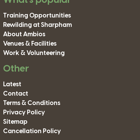
What's popular
Training Opportunities
Rewilding at Sharpham
About Ambios
Venues & Facilities
Work & Volunteering
Other
Latest
Contact
Terms & Conditions
Privacy Policy
Sitemap
Cancellation Policy