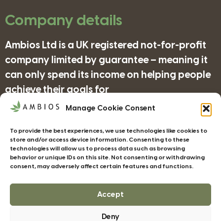
Company details
Ambios Ltd is a UK registered not-for-profit
company limited by guarantee – meaning it
can only spend its income on helping people
achieve their goals for
nature/science/education and supporting
Manage Cookie Consent
organisations in achieving their objectives
To provide the best experiences, we use technologies like cookies to
for wildlife/conservation/biodiversity.
store and/or access device information. Consenting to these
technologies will allow us to process data such as browsing
behavior or unique IDs on this site. Not consenting or withdrawing
consent, may adversely affect certain features and functions.
Companies House Registration Number:
4185277
Accept
Deny