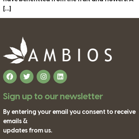
[…]
Sign up to our newsletter
By entering your email you consent to receive
emails &
updates from us.