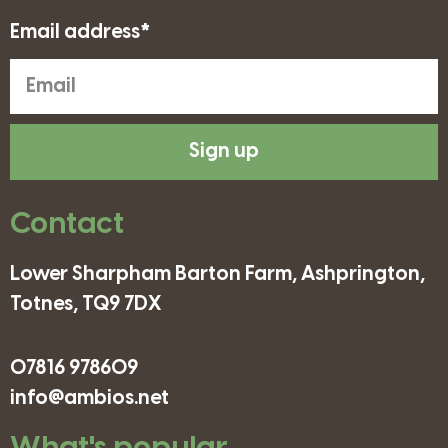
Email address*
Sign up
Contact
Lower Sharpham Barton Farm, Ashprington,
Totnes, TQ9 7DX
07816 978609
info@ambios.net