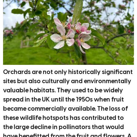
Orchards are not only historically significant
sites but also culturally and environmentally
valuable habitats. They used to be widely
spread in the UK until the 1950s when fruit
became commercially available. The loss of
these wildlife hotspots has contributed to
the large decline in pollinators that would
have benefitted from the fruit and flowers. A