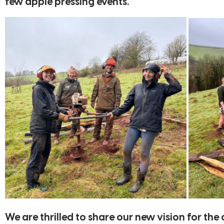
few apple pressing events.
We are thrilled to share our new vision for th