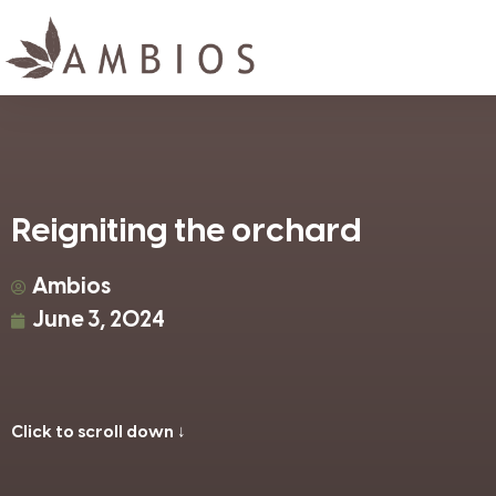
Reigniting the orchard
Ambios
June 3, 2024
Click to scroll down ↓