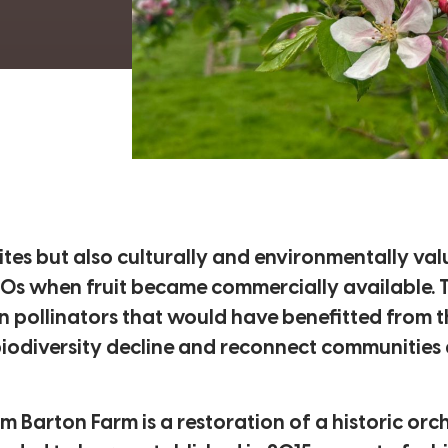
sites but also culturally and environmentally va
50s when fruit became commercially available. Th
n pollinators that would have benefitted from th
biodiversity decline and reconnect communities 
Barton Farm is a restoration of a historic orc