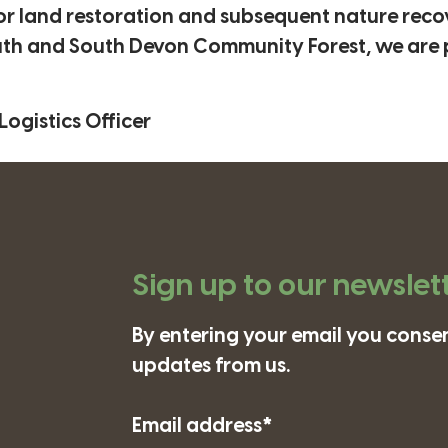
or land restoration and subsequent nature recov
outh and South Devon Community Forest, we are 
ogistics Officer
Sign up to our newslet
By entering your email you consen
updates from us.
Email address*