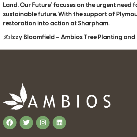
Land. Our Future’ focuses on the urgent need f
sustainable future. With the support of Plym
restoration into action at Sharpham.
✍Izzy Bloomfield – Ambios Tree Planting and L