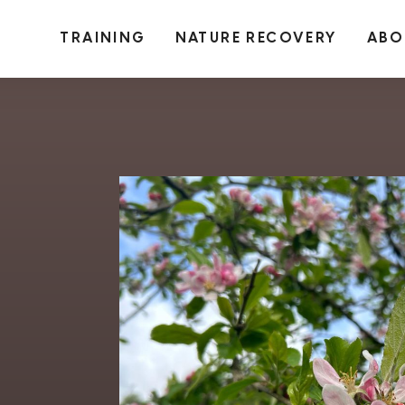
TRAINING
NATURE RECOVERY
ABO