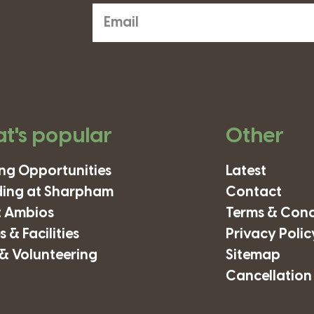
t's popular
Other
ing Opportunities
Latest
ding at Sharpham
Contact
 Ambios
Terms & Cond
 & Facilities
Privacy Polic
& Volunteering
Sitemap
Cancellation