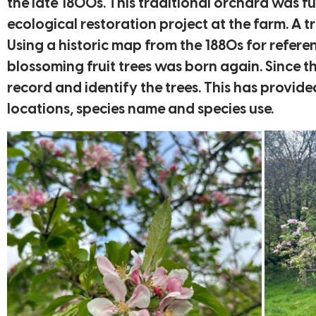
the late 1800s. This traditional orchard was f
ecological restoration project at the farm. A 
Using a historic map from the 1880s for refer
blossoming fruit trees was born again. Since 
record and identify the trees. This has provid
locations, species name and species use.