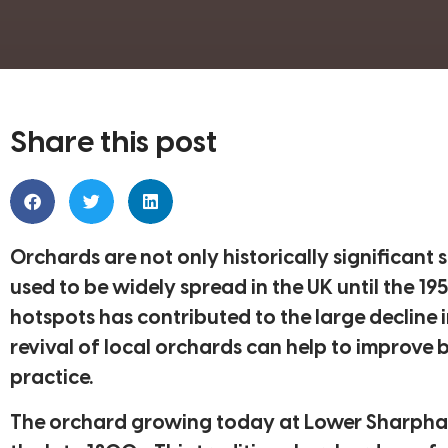
Share this post
Orchards are not only historically significant 
used to be widely spread in the UK until the 19
hotspots has contributed to the large decline i
revival of local orchards can help to improve 
practice.
The orchard growing today at Lower Sharpham 