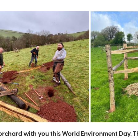
e orchard with you this World Environment Day. T