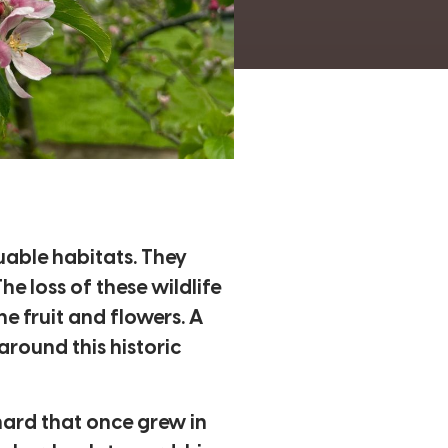
luable habitats. They
e loss of these wildlife
e fruit and flowers. A
around this historic
hard that once grew in