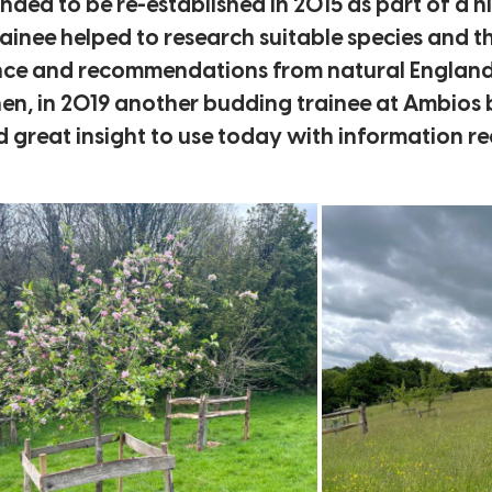
unded to be re-established in 2015 as part of a 
trainee helped to research suitable species and 
ence and recommendations from natural England, 
then, in 2019 another budding trainee at Ambios 
ed great insight to use today with information r