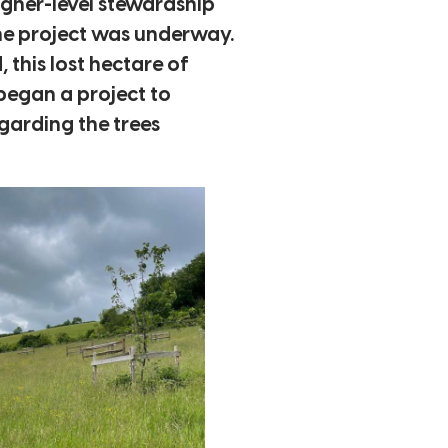
higher-level stewardship
the project was underway.
this lost hectare of
began a project to
egarding the trees