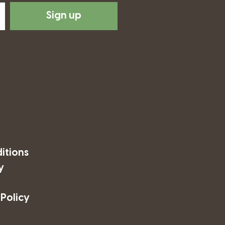
Sign up
itions
y
 Policy