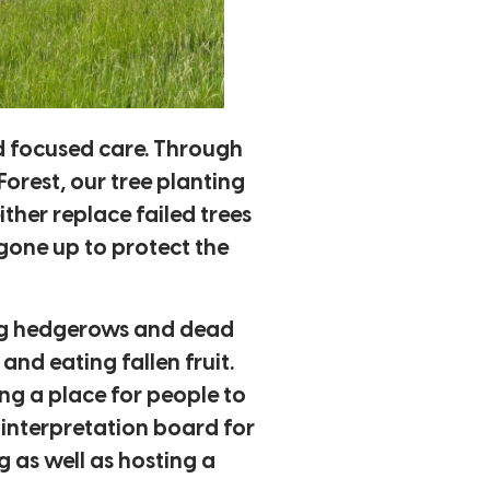
nd focused care. Through
rest, our tree planting
ther replace failed trees
 gone up to protect the
ring hedgerows and dead
nd eating fallen fruit.
ng a place for people to
n interpretation board for
 as well as hosting a