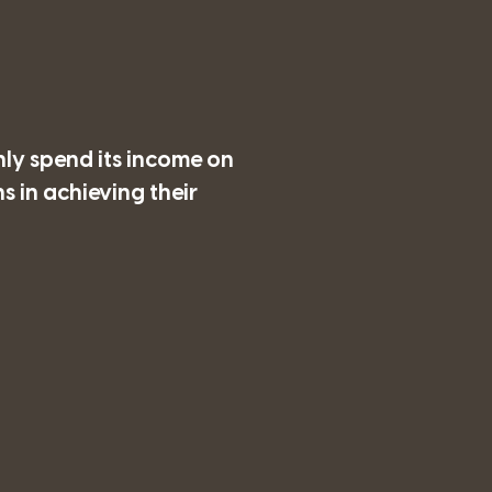
nly spend its income on
 in achieving their