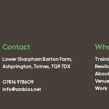
Contact
Wha
Lower Sharpham Barton Farm,
Train
Ashprington, Totnes, TQ9 7DX
Rewil
About
Venues
07816 978609
Work 
info@ambios.net