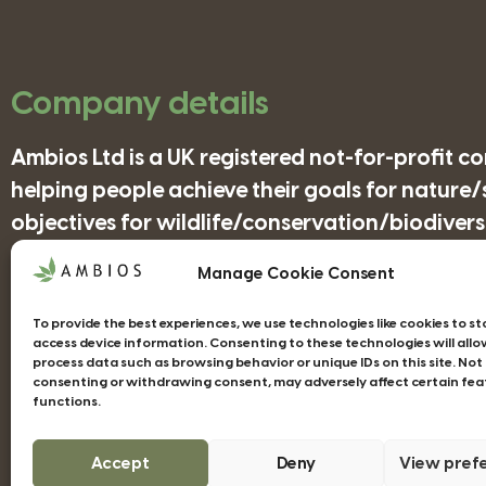
Company details
Ambios Ltd is a UK registered not-for-profit 
helping people achieve their goals for nature
objectives for wildlife/conservation/biodiversi
Manage Cookie Consent
Companies House Registration Number: 41852
To provide the best experiences, we use technologies like cookies to s
access device information. Consenting to these technologies will allo
process data such as browsing behavior or unique IDs on this site. Not
consenting or withdrawing consent, may adversely affect certain fea
functions.
Web design Devon - Studio Illicit
Accept
Deny
View pref