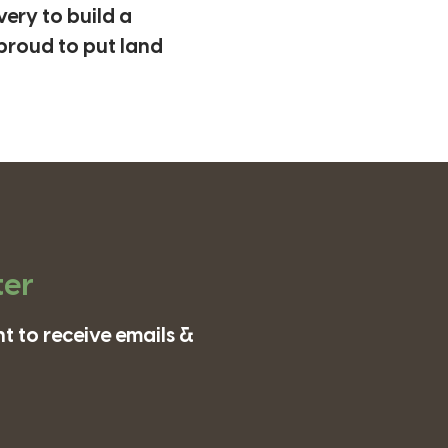
ery to build a
proud to put land
ter
t to receive emails &