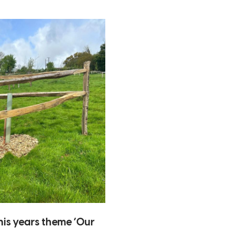
his years theme ‘Our