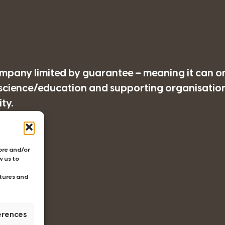
company limited by guarantee – meaning it can o
/science/education and supporting organisations
ty.
77
tore and/or
w us to
tures and
erences