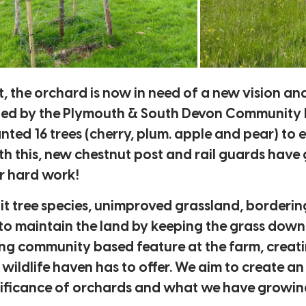
nt, the orchard is now in need of a new vision a
ed by the Plymouth & South Devon Community Fo
ed 16 trees (cherry, plum. apple and pear) to ei
with this, new chestnut post and rail guards have
ir hard work!
fruit tree species, unimproved grassland, borde
o maintain the land by keeping the grass down a
ing community based feature at the farm, creati
 wildlife haven has to offer. We aim to create a
gnificance of orchards and what we have growing