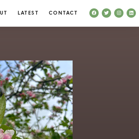
UT
LATEST
CONTACT