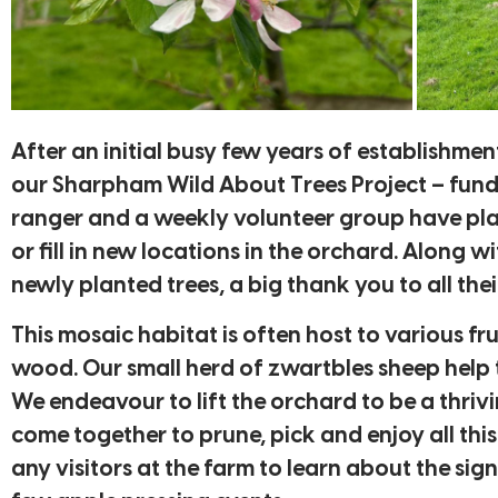
After an initial busy few years of establishme
our Sharpham Wild About Trees Project – fund
ranger and a weekly volunteer group have plant
or fill in new locations in the orchard. Along 
newly planted trees, a big thank you to all the
This mosaic habitat is often host to various 
wood. Our small herd of zwartbles sheep help t
We endeavour to lift the orchard to be a thriv
come together to prune, pick and enjoy all this
any visitors at the farm to learn about the si