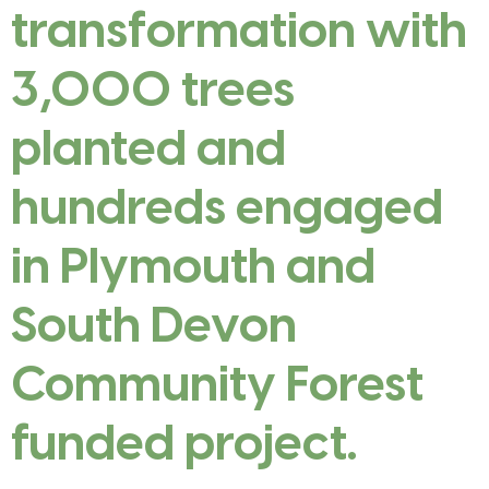
transformation with
3,000 trees
planted and
hundreds engaged
in Plymouth and
South Devon
Community Forest
funded project.