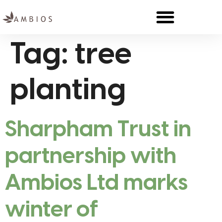
Tag:
tree
planting
Sharpham Trust in
partnership with
Ambios Ltd marks
winter of