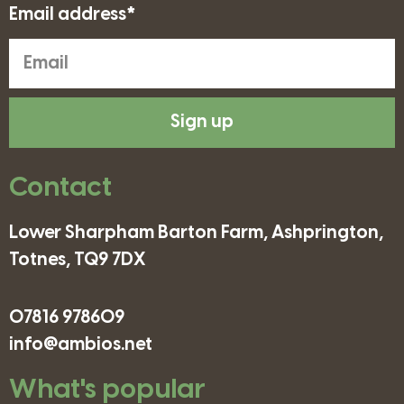
Email address*
Sign up
Contact
Lower Sharpham Barton Farm, Ashprington,
Totnes, TQ9 7DX
07816 978609
info@ambios.net
What's popular