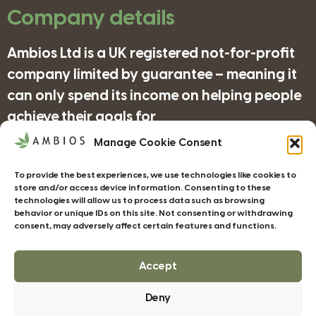
Company details
Ambios Ltd is a UK registered not-for-profit
company limited by guarantee – meaning it
can only spend its income on helping people
achieve their goals for
nature/science/education and supporting
Manage Cookie Consent
organisations in achieving their objectives
To provide the best experiences, we use technologies like cookies to
for wildlife/conservation/biodiversity.
store and/or access device information. Consenting to these
technologies will allow us to process data such as browsing
behavior or unique IDs on this site. Not consenting or withdrawing
consent, may adversely affect certain features and functions.
Companies House Registration Number:
4185277
Accept
Deny