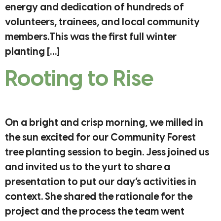
energy and dedication of hundreds of
volunteers, trainees, and local community
members.This was the first full winter
planting […]
Rooting to Rise
On a bright and crisp morning, we milled in
the sun excited for our Community Forest
tree planting session to begin. Jess joined us
and invited us to the yurt to share a
presentation to put our day’s activities in
context. She shared the rationale for the
project and the process the team went