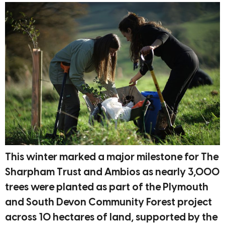
This winter marked a major milestone for The
Sharpham Trust and Ambios as nearly 3,000
trees were planted as part of the Plymouth
and South Devon Community Forest project
across 10 hectares of land, supported by the