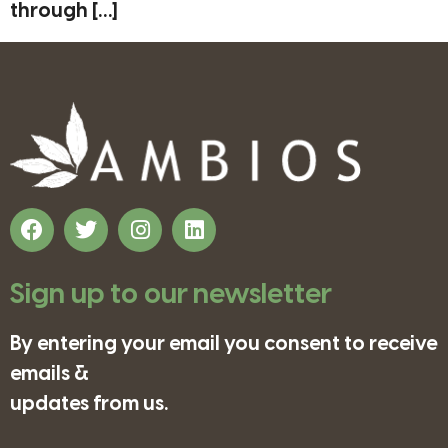
through […]
Sign up to our newsletter
By entering your email you consent to receive
emails &
updates from us.