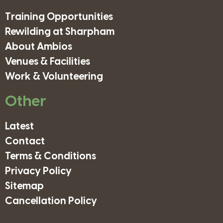
Training Opportunities
Rewilding at Sharpham
About Ambios
Venues & Facilities
Work & Volunteering
Other
Latest
Contact
Terms & Conditions
Privacy Policy
Sitemap
Cancellation Policy