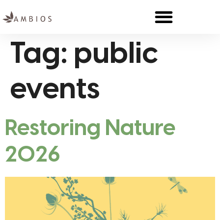
Tag:
public
events
Restoring Nature
2026