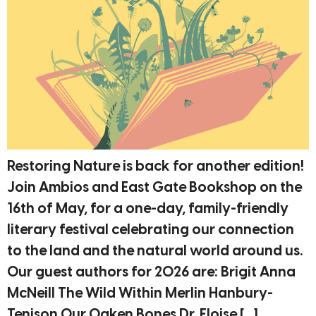
Restoring Nature is back for another edition!
Join Ambios and East Gate Bookshop on the
16th of May, for a one-day, family-friendly
literary festival celebrating our connection
to the land and the natural world around us.
Our guest authors for 2026 are: Brigit Anna
McNeill The Wild Within Merlin Hanbury-
Tenison Our Oaken Bones Dr. Eloise […]