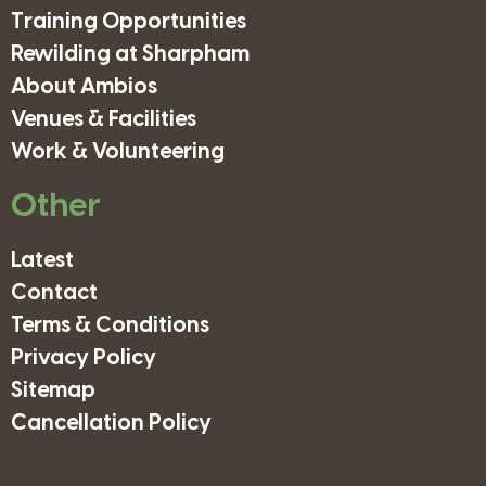
Training Opportunities
Rewilding at Sharpham
About Ambios
Venues & Facilities
Work & Volunteering
Other
Latest
Contact
Terms & Conditions
Privacy Policy
Sitemap
Cancellation Policy