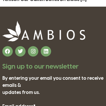
Sign up to our newsletter
By entering your email you consent to receive
emails &
updates from us.