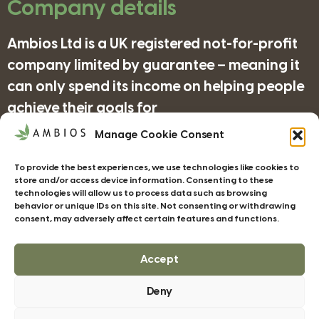
Company details
Ambios Ltd is a UK registered not-for-profit
company limited by guarantee – meaning it
can only spend its income on helping people
achieve their goals for
nature/science/education and supporting
Manage Cookie Consent
organisations in achieving their objectives
To provide the best experiences, we use technologies like cookies to
for wildlife/conservation/biodiversity.
store and/or access device information. Consenting to these
technologies will allow us to process data such as browsing
behavior or unique IDs on this site. Not consenting or withdrawing
consent, may adversely affect certain features and functions.
Companies House Registration Number:
4185277
Accept
Deny