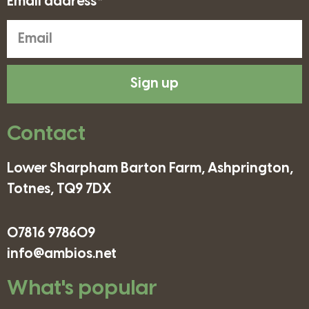
Email address*
Sign up
Contact
Lower Sharpham Barton Farm, Ashprington,
Totnes, TQ9 7DX
07816 978609
info@ambios.net
What's popular