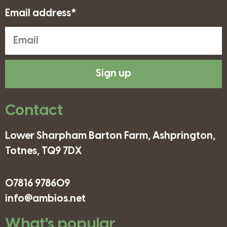
Email address*
Sign up
Contact
Lower Sharpham Barton Farm, Ashprington,
Totnes, TQ9 7DX
07816 978609
info@ambios.net
What's popular