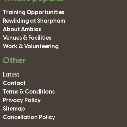
Training Opportunities
Rewilding at Sharpham
About Ambios
Venues & Facilities
Work & Volunteering
Other
Latest
Contact
Terms & Conditions
Privacy Policy
Sitemap
Cancellation Policy