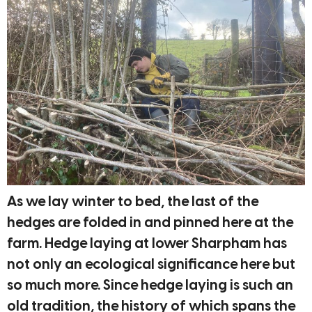
As we lay winter to bed, the last of the
hedges are folded in and pinned here at the
farm. Hedge laying at lower Sharpham has
not only an ecological significance here but
so much more. Since hedge laying is such an
old tradition, the history of which spans the