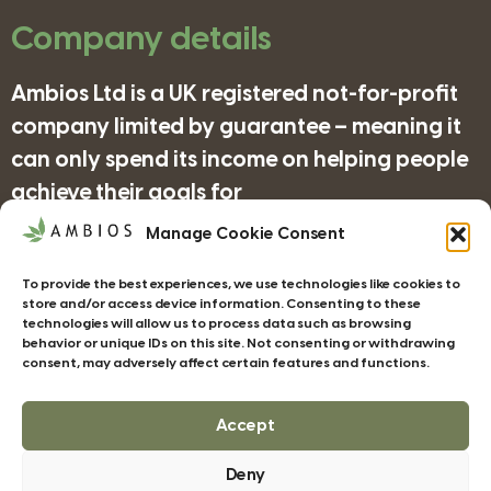
Company details
Ambios Ltd is a UK registered not-for-profit
company limited by guarantee – meaning it
can only spend its income on helping people
achieve their goals for
nature/science/education and supporting
Manage Cookie Consent
organisations in achieving their objectives
To provide the best experiences, we use technologies like cookies to
for wildlife/conservation/biodiversity.
store and/or access device information. Consenting to these
technologies will allow us to process data such as browsing
behavior or unique IDs on this site. Not consenting or withdrawing
consent, may adversely affect certain features and functions.
Companies House Registration Number:
4185277
Accept
Deny