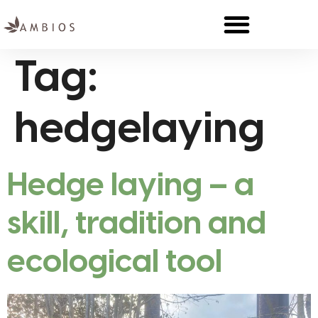
Tag:
hedgelaying
Hedge laying – a
skill, tradition and
ecological tool