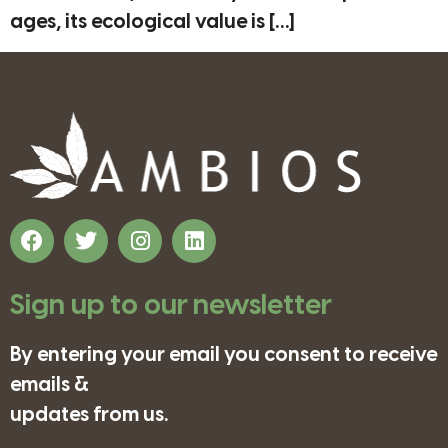
ages, its ecological value is […]
Sign up to our newsletter
By entering your email you consent to receive
emails &
updates from us.