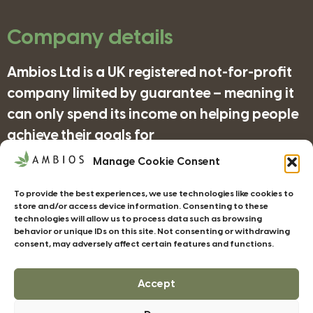
Company details
Ambios Ltd is a UK registered not-for-profit
company limited by guarantee – meaning it
can only spend its income on helping people
achieve their goals for
nature/science/education and supporting
Manage Cookie Consent
organisations in achieving their objectives
To provide the best experiences, we use technologies like cookies to
for wildlife/conservation/biodiversity.
store and/or access device information. Consenting to these
technologies will allow us to process data such as browsing
behavior or unique IDs on this site. Not consenting or withdrawing
consent, may adversely affect certain features and functions.
Companies House Registration Number:
4185277
Accept