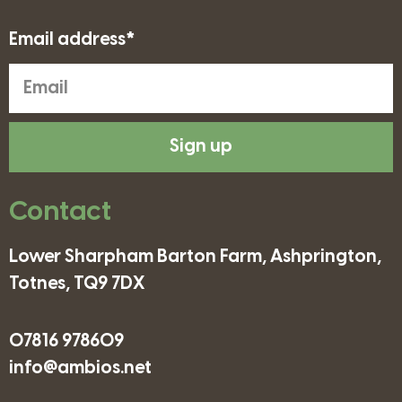
Email address*
Sign up
Contact
Lower Sharpham Barton Farm, Ashprington,
Totnes, TQ9 7DX
07816 978609
info@ambios.net