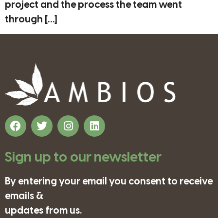
project and the process the team went
through […]
Sign up to our newsletter
By entering your email you consent to receive
emails &
updates from us.