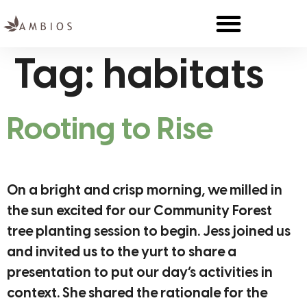
Tag:
habitats
Rooting to Rise
On a bright and crisp morning, we milled in
the sun excited for our Community Forest
tree planting session to begin. Jess joined us
and invited us to the yurt to share a
presentation to put our day’s activities in
context. She shared the rationale for the