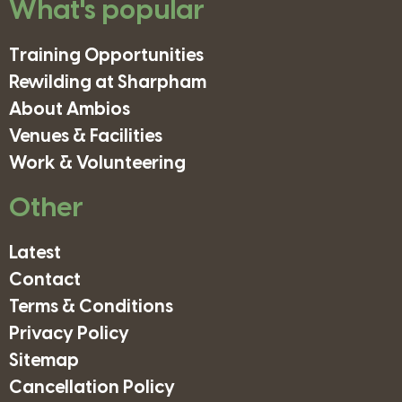
What's popular
Training Opportunities
Rewilding at Sharpham
About Ambios
Venues & Facilities
Work & Volunteering
Other
Latest
Contact
Terms & Conditions
Privacy Policy
Sitemap
Cancellation Policy