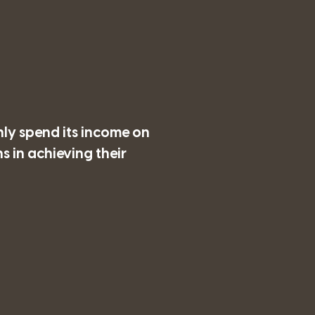
nly spend its income on
 in achieving their