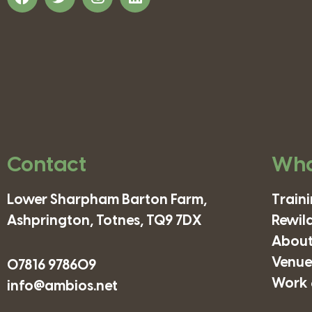
Contact
Wha
Lower Sharpham Barton Farm,
Train
Ashprington, Totnes, TQ9 7DX
Rewil
About
Venues
07816 978609
Work 
info@ambios.net