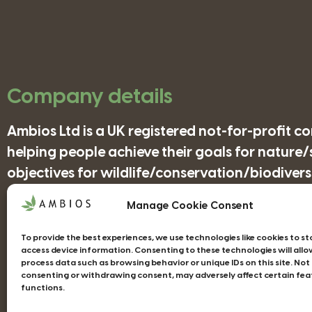
Company details
Ambios Ltd is a UK registered not-for-profit 
helping people achieve their goals for nature
objectives for wildlife/conservation/biodiversi
Manage Cookie Consent
Companies House Registration Number: 41852
To provide the best experiences, we use technologies like cookies to s
access device information. Consenting to these technologies will allo
process data such as browsing behavior or unique IDs on this site. Not
consenting or withdrawing consent, may adversely affect certain fea
functions.
Web design Devon - Studio Illicit