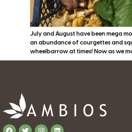
July and August have been mega mon
an abundance of courgettes and squa
wheelbarrow at times! Now as we move