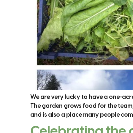
We are very lucky to have a one-acr
The garden grows food for the team,
and is also a place many people come
Celebrating the