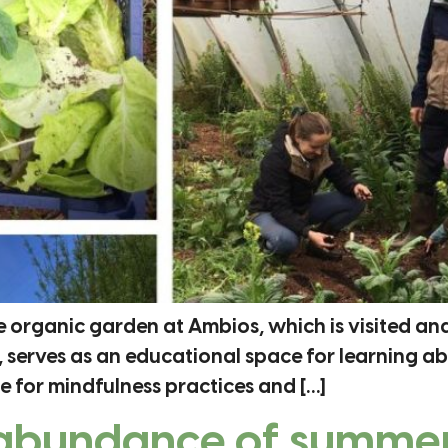
e organic garden at Ambios, which is visited an
 serves as an educational space for learning a
 for mindfulness practices and […]
 abundance of summer