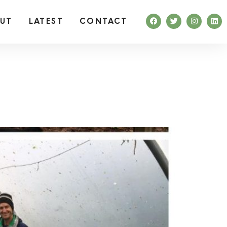
UT
LATEST
CONTACT