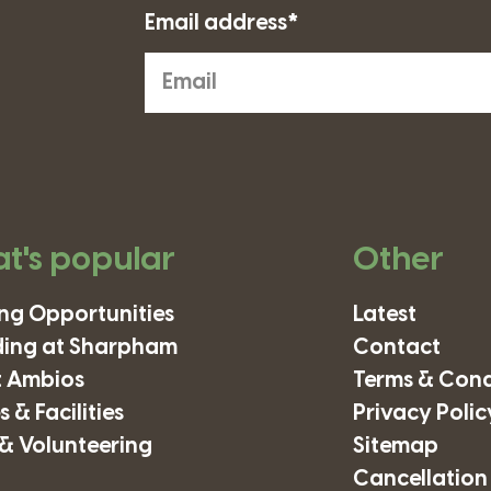
Email address*
t's popular
Other
ing Opportunities
Latest
ding at Sharpham
Contact
 Ambios
Terms & Cond
 & Facilities
Privacy Polic
& Volunteering
Sitemap
Cancellation