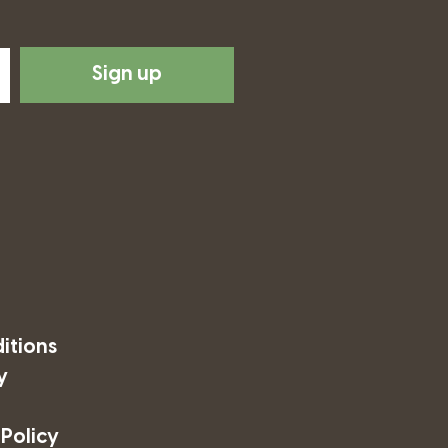
Sign up
itions
y
 Policy