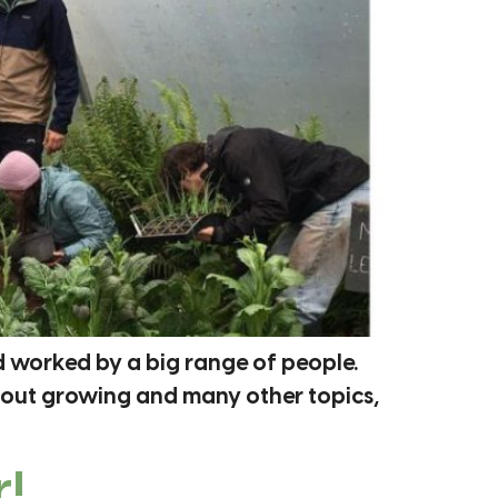
d worked by a big range of people.
bout growing and many other topics,
!