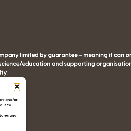
company limited by guarantee – meaning it can o
/science/education and supporting organisations
ty.
77
tore and/or
w us to
tures and