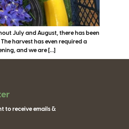
out July and August, there has been
The harvest has even required a
ening, and we are […]
ter
t to receive emails &