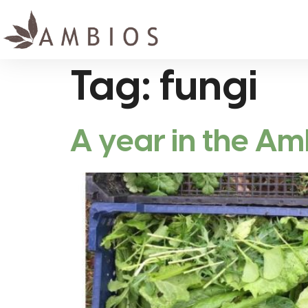
Tag:
fungi
A year in the A