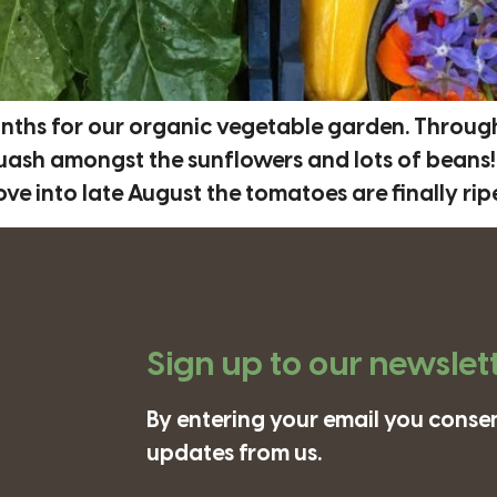
ths for our organic vegetable garden. Through
sh amongst the sunflowers and lots of beans! 
 into late August the tomatoes are finally rip
Sign up to our newslet
By entering your email you consen
updates from us.