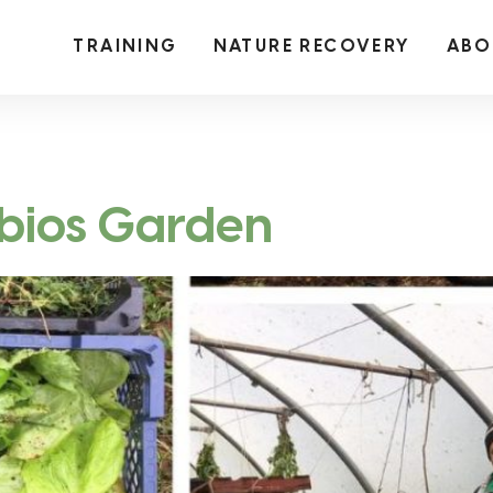
TRAINING
NATURE RECOVERY
ABO
mbios Garden