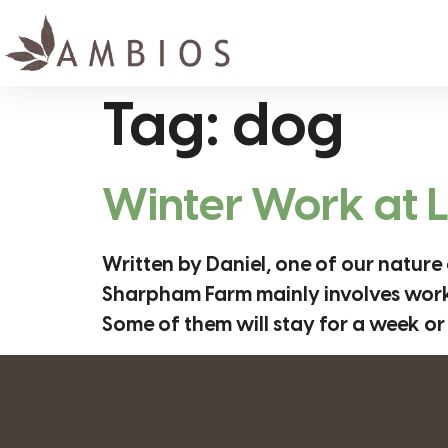
Tag:
dog
Winter Work at
Written by Daniel, one of our nature
Sharpham Farm mainly involves working
Some of them will stay for a week or 