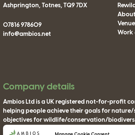
Ashprington, Totnes, TQ9 7DX
Rewil
About
Venues
07816 978609
Work 
info@ambios.net
Company details
Ambios Ltd is a UK registered not-for-profit 
helping people achieve their goals for nature
objectives for wildlife/conservation/biodiversi
Manage Cookie Consent