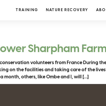
TRAINING
NATURE RECOVERY
ABO
 Lower Sharpham Far
 conservation volunteers from France During th
 on the facilities and taking care of the livest
a month, others, like Ombe and I, will […]