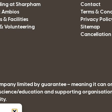
ding at Sharpham
Contact
 Ambios
Terms & Cond
 & Facilities
Privacy Polic
& Volunteering
Sitemap
Cancellation
company limited by guarantee – meaning it can o
/science/education and supporting organisations
ty.