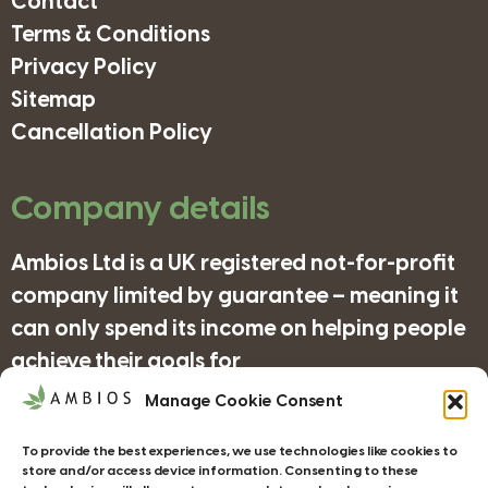
Contact
Terms & Conditions
Privacy Policy
Sitemap
Cancellation Policy
Company details
Ambios Ltd is a UK registered not-for-profit
company limited by guarantee – meaning it
can only spend its income on helping people
achieve their goals for
nature/science/education and supporting
Manage Cookie Consent
organisations in achieving their objectives
To provide the best experiences, we use technologies like cookies to
for wildlife/conservation/biodiversity.
store and/or access device information. Consenting to these