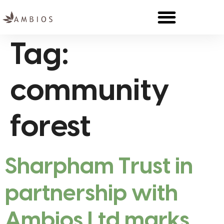
Tag:
community
forest
Sharpham Trust in
partnership with
Ambios Ltd marks