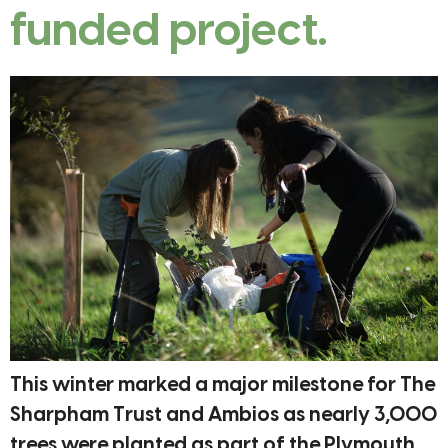
funded project.
This winter marked a major milestone for The
Sharpham Trust and Ambios as nearly 3,000
trees were planted as part of the Plymouth