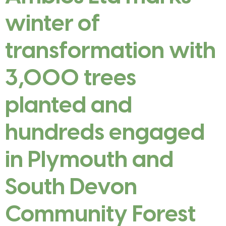
winter of
transformation with
3,000 trees
planted and
hundreds engaged
in Plymouth and
South Devon
Community Forest