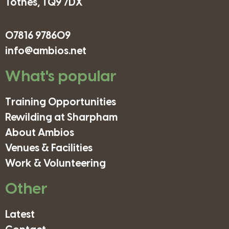
Totnes, TQ9 7DX
07816 978609
info@ambios.net
What's popular
Training Opportunities
Rewilding at Sharpham
About Ambios
Venues & Facilities
Work & Volunteering
Other
Latest