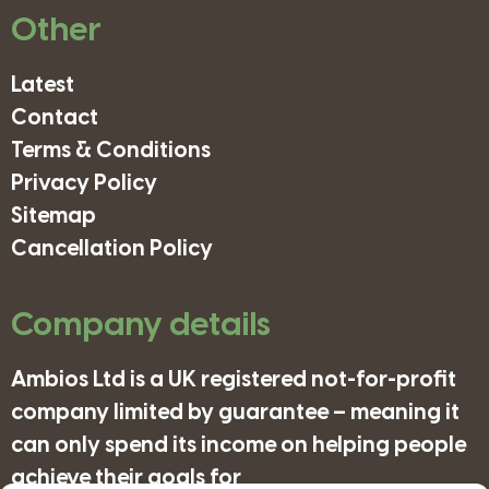
Other
Latest
Contact
Terms & Conditions
Privacy Policy
Sitemap
Cancellation Policy
Company details
Ambios Ltd is a UK registered not-for-profit
company limited by guarantee – meaning it
can only spend its income on helping people
achieve their goals for