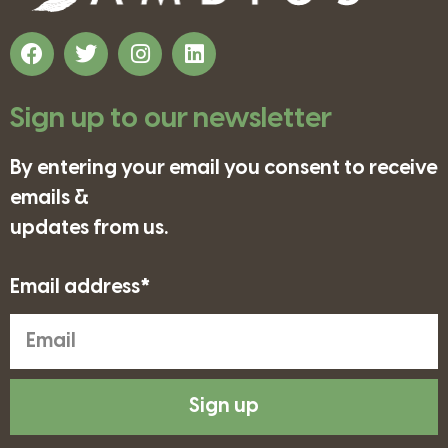
Sign up to our newsletter
By entering your email you consent to receive
emails &
updates from us.
Email address*
Sign up