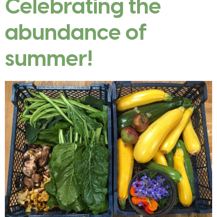
Celebrating the
abundance of
summer!