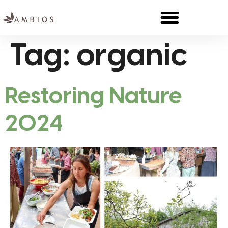
Tag:
organic
Restoring Nature
2024