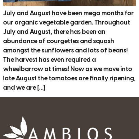
July and August have been mega months for
our organic vegetable garden. Throughout
July and August, there has been an
abundance of courgettes and squash
amongst the sunflowers and lots of beans!
The harvest has even required a
wheelbarrow at times! Now as we move into
late August the tomatoes are finally ripening,
and we are […]