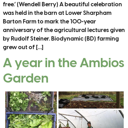
free.’ (Wendell Berry) A beautiful celebration
was held in the barn at Lower Sharpham
Barton Farm to mark the 100-year
anniversary of the agricultural lectures given
by Rudolf Steiner. Biodynamic (BD) farming
grew out of […]
A year in the Ambios
Garden