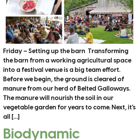
Friday – Setting up the barn Transforming
the barn from a working agricultural space
into a festival venue is a big team effort.
Before we begin, the ground is cleared of
manure from our herd of Belted Galloways.
The manure will nourish the soil in our
vegetable garden for years to come. Next, it’s
all […]
Biodynamic