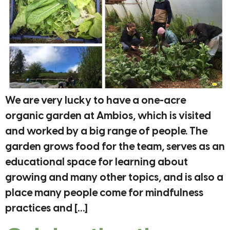
We are very lucky to have a one-acre
organic garden at Ambios, which is visited
and worked by a big range of people. The
garden grows food for the team, serves as an
educational space for learning about
growing and many other topics, and is also a
place many people come for mindfulness
practices and […]