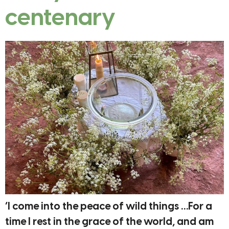
centenary
‘I come into the peace of wild things …For a
time I rest in the grace of the world, and am