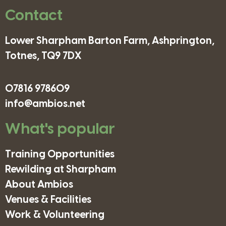
Contact
Lower Sharpham Barton Farm, Ashprington,
Totnes, TQ9 7DX
07816 978609
info@ambios.net
What's popular
Training Opportunities
Rewilding at Sharpham
About Ambios
Venues & Facilities
Work & Volunteering