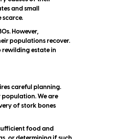
ates and small
 scarce.
980s. However,
eir populations recover.
 rewilding estate in
ires careful planning.
hy population. We are
overy of stork bones
sufficient food and
as, or determining if such