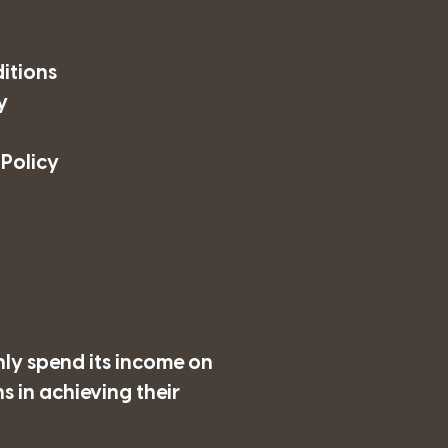
itions
y
 Policy
nly spend its income on
 in achieving their