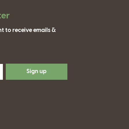
ter
t to receive emails &
Sign up