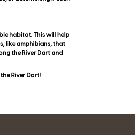
le habitat. This will help
s, like amphibians, that
long the River Dart and
the River Dart!