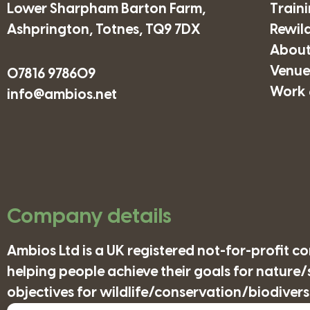
Lower Sharpham Barton Farm,
Train
Ashprington, Totnes, TQ9 7DX
Rewil
About
Venues
07816 978609
Work 
info@ambios.net
Company details
Ambios Ltd is a UK registered not-for-profit 
helping people achieve their goals for nature
objectives for wildlife/conservation/biodiversi