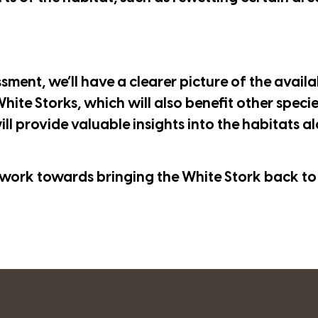
ment, we’ll have a clearer picture of the availab
hite Storks, which will also benefit other specie
ill provide valuable insights into the habitats a
work towards bringing the White Stork back to 