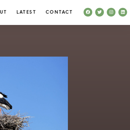
UT
LATEST
CONTACT