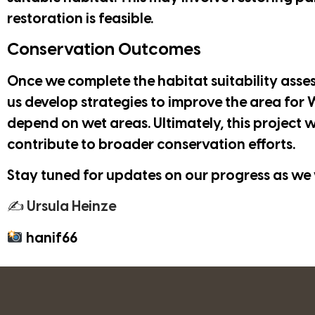
restoration is feasible.
Conservation Outcomes
Once we complete the habitat suitability assess
us develop strategies to improve the area for W
depend on wet areas. Ultimately, this project w
contribute to broader conservation efforts.
Stay tuned for updates on our progress as we 
✍ Ursula Heinze
hanif66