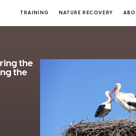
TRAINING
NATURE RECOVERY
ABO
ring the
ong the