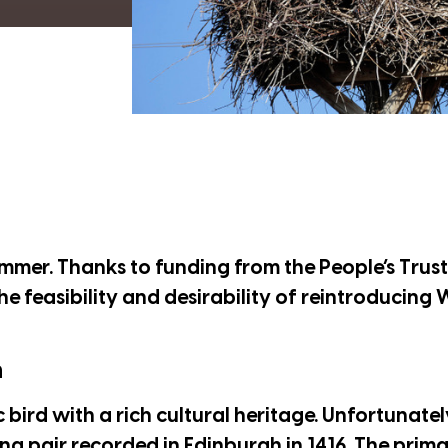
summer. Thanks to funding from the
People’s Trus
the feasibility and desirability of reintroducing
n
c bird with a rich cultural heritage. Unfortunatel
ng pair recorded in Edinburgh in 1416. The prima