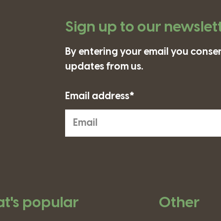
Sign up to our newslet
By entering your email you consen
updates from us.
Email address*
t's popular
Other