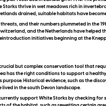
e Storks thrive in wet meadows rich in invertebr
wetlands drained, suitable habitats have become
r threats, and their numbers plummeted in the 1
witzerland, and the Netherlands have helped th
reintroduction initiatives beginning at the Knepp
 crucial but complex conservation tool that requ
area has the right conditions to support a healt
is purpose. Historical evidence, such as the disc
e lived in the south Devon landscape.
currently support White Storks by checking for 
rts of the habitat, such as rewetting certain are