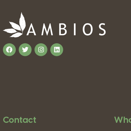
Contact
Wha