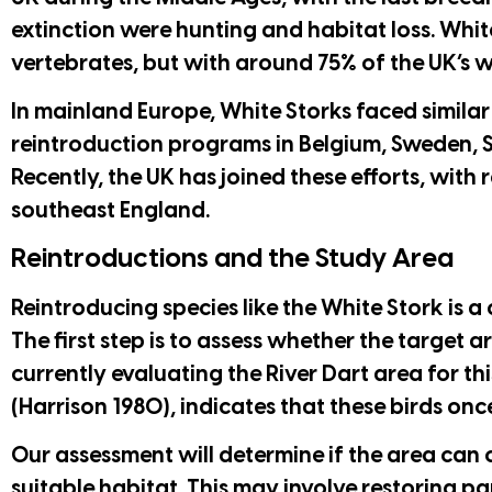
extinction were hunting and habitat loss. Whit
vertebrates, but with around 75% of the UK’s 
In mainland Europe, White Storks faced simila
reintroduction programs in Belgium, Sweden, S
Recently, the UK has joined these efforts, with 
southeast England.
Reintroductions and the Study Area
Reintroducing species like the White Stork is a
The first step is to assess whether the target 
currently evaluating the River Dart area for th
(Harrison 1980), indicates that these birds onc
Our assessment will determine if the area can 
suitable habitat. This may involve restoring pa