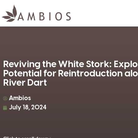
Reviving the White Stork: Explo
Potential for Reintroduction al
River Dart
Ambios
July 18, 2024