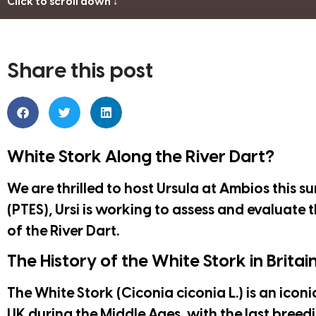
Click to scroll down ↓
Share this post
White Stork Along the River Dart?
We are thrilled to host Ursula at Ambios this 
(PTES)
, Ursi is working to assess and evaluate 
of the River Dart.
The History of the White Stork in Britai
The White Stork (Ciconia ciconia L.) is an iconi
UK during the Middle Ages, with the last breedi