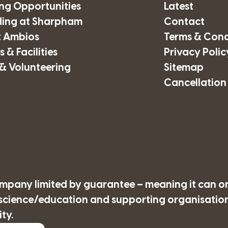
ing Opportunities
Latest
ding at Sharpham
Contact
 Ambios
Terms & Cond
 & Facilities
Privacy Polic
& Volunteering
Sitemap
Cancellation
company limited by guarantee – meaning it can o
/science/education and supporting organisations
ty.