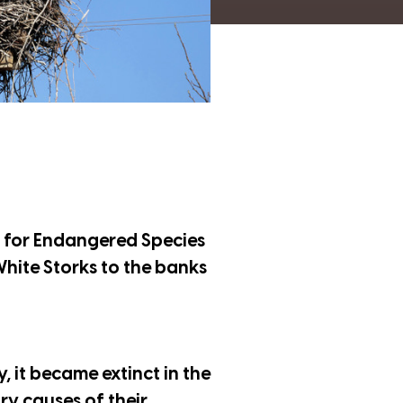
t for Endangered Species
 White Storks to the banks
y, it became extinct in the
ry causes of their