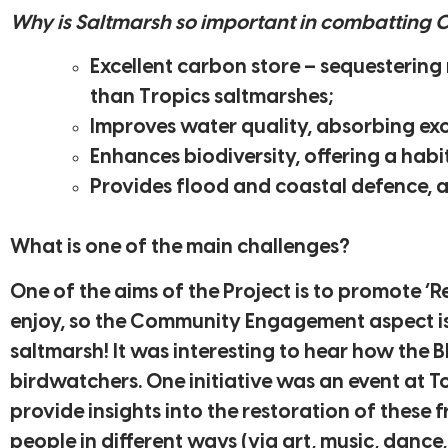
Why is Saltmarsh so important in combatting 
Excellent carbon store – sequestering
than Tropics saltmarshes;
Improves water quality, absorbing ex
Enhances biodiversity, offering a habit
Provides flood and coastal defence, 
What is one of the main challenges?
One of the aims of the Project is to promote ‘
enjoy, so the Community Engagement aspect is 
saltmarsh! It was interesting to hear how the 
birdwatchers. One initiative was an event at 
provide insights into the restoration of these 
people in different ways (via art, music, dance,