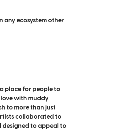
an any ecosystem other
a place for people to
n love with muddy
sh to more than just
rtists collaborated to
nd designed to appeal to