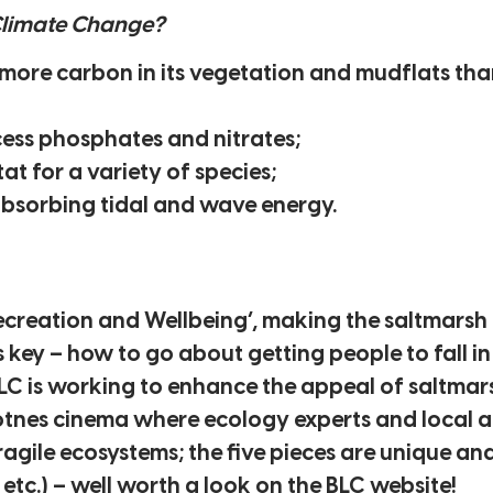
Climate Change?
 more carbon in its vegetation and mudflats th
cess phosphates and nitrates;
at for a variety of species;
absorbing tidal and wave energy.
Recreation and Wellbeing’, making the saltmarsh 
key – how to go about getting people to fall i
BLC is working to enhance the appeal of saltmar
Totnes cinema where ecology experts and local a
fragile ecosystems; the five pieces are unique a
 etc.) – well worth a look on the BLC website!