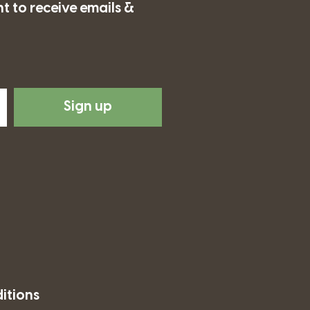
t to receive emails &
Sign up
itions