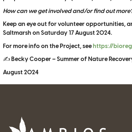
How can we get involved and/or find out more
Keep an eye out for volunteer opportunities,
Saltmarsh on Saturday 17 August 2024.
For more info on the Project, see
https://biore
✍ Becky Cooper – Summer of Nature Recover
August 2024