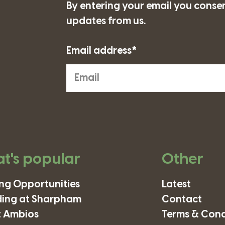
By entering your email you consen
updates from us.
Email address*
t's popular
Other
ing Opportunities
Latest
ding at Sharpham
Contact
 Ambios
Terms & Cond