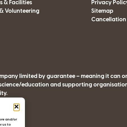
 & Facilities
Privacy Polic
& Volunteering
Sitemap
Cancellation
company limited by guarantee – meaning it can o
/science/education and supporting organisations
ty.
77
tore and/or
w us to