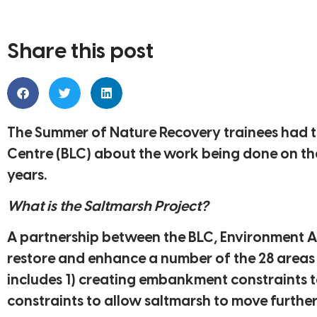
Share this post
The Summer of Nature Recovery trainees had th
Centre (BLC) about the work being done on the
years.
What is the Saltmarsh Project?
A partnership between the BLC, Environment A
restore and enhance a number of the 28 areas o
includes 1) creating embankment constraints to
constraints to allow saltmarsh to move further