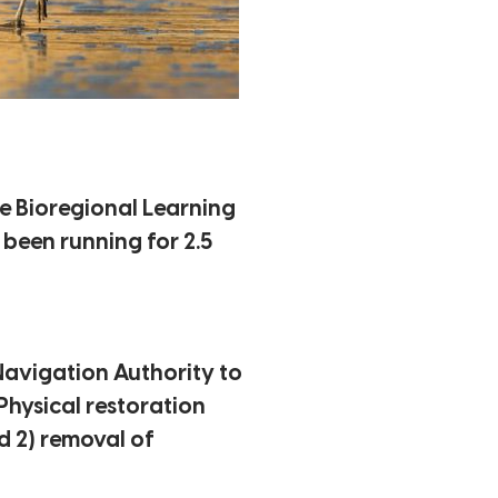
he Bioregional Learning
 been running for 2.5
avigation Authority to
Physical restoration
d 2) removal of