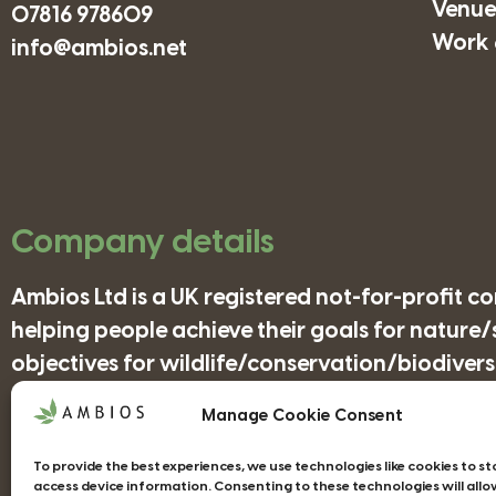
Venues
07816 978609
Work 
info@ambios.net
Company details
Ambios Ltd is a UK registered not-for-profit 
helping people achieve their goals for nature
objectives for wildlife/conservation/biodiversi
Manage Cookie Consent
Companies House Registration Number: 41852
To provide the best experiences, we use technologies like cookies to s
access device information. Consenting to these technologies will allo