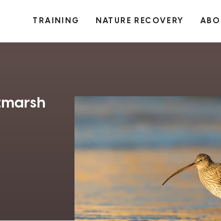
TRAINING
NATURE RECOVERY
ABO
ltmarsh