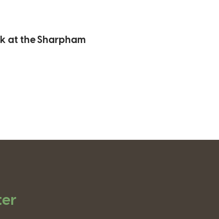
lk at the Sharpham
ter