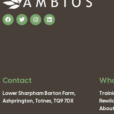
Contact
Wha
Lower Sharpham Barton Farm,
Train
Ashprington, Totnes, TQ9 7DX
Rewil
About