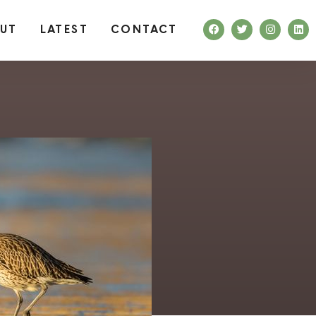
UT
LATEST
CONTACT