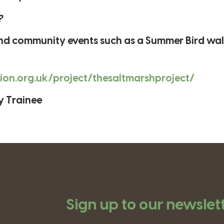
?
 and community events such as a Summer Bird wa
gion.org.uk/project/thesaltmarshproject/
y Trainee
Sign up to our newslet