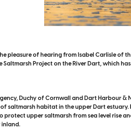
e pleasure of hearing from Isabel Carlisle of t
 Saltmarsh Project on the River Dart, which has
gency, Duchy of Cornwall and Dart Harbour & N
f saltmarsh habitat in the upper Dart estuary. 
 protect upper saltmarsh from sea level rise an
 inland.