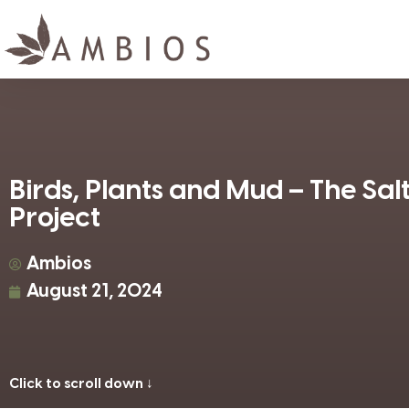
Birds, Plants and Mud – The Sa
Project
Ambios
August 21, 2024
Click to scroll down ↓