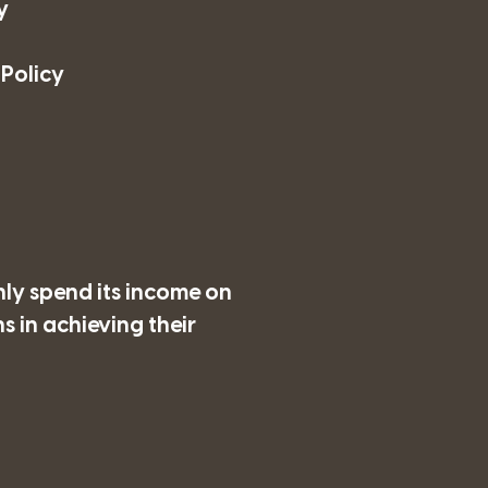
y
 Policy
nly spend its income on
 in achieving their