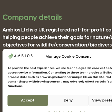
Company details
Ambios Ltd is a UK registered not-for-profit 
helping people achieve their goals for nature
objectives for wildlife/conservation/biodiversi
Manage Cookie Consent
Companies House Registration Number: 41852
To provide the best experiences, we use technologies like cookies to s
access device information. Consenting to these technologies will allo
process data such as browsing behavior or unique IDs on this site. Not
consenting or withdrawing consent, may adversely affect certain fea
functions.
Web design Devon - Studio Illicit
Accept
Deny
View pref