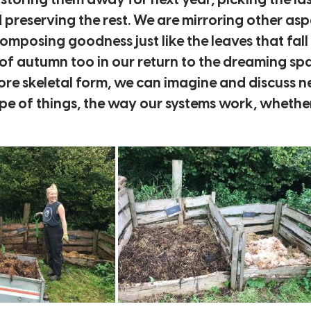
 storing them away for next year, picking the las
preserving the rest. We are mirroring other as
posing goodness just like the leaves that fall 
y of autumn too in our return to the dreaming sp
ore skeletal form, we can imagine and discuss n
e of things, the way our systems work, whether