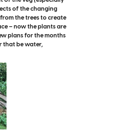
t of the veg (especially
pects of the changing
from the trees to create
ace – now the plants are
ew plans for the months
 that be water,