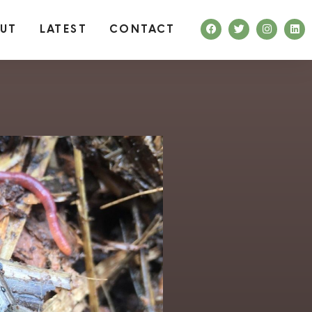
UT
LATEST
CONTACT