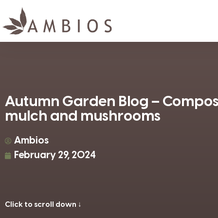
Autumn Garden Blog – Compos
mulch and mushrooms
Ambios
February 29, 2024
Click to scroll down ↓