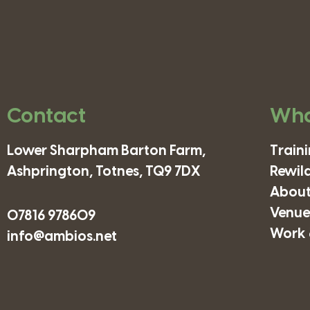
Contact
Wha
Lower Sharpham Barton Farm,
Train
Ashprington, Totnes, TQ9 7DX
Rewil
About
Venues
07816 978609
Work 
info@ambios.net