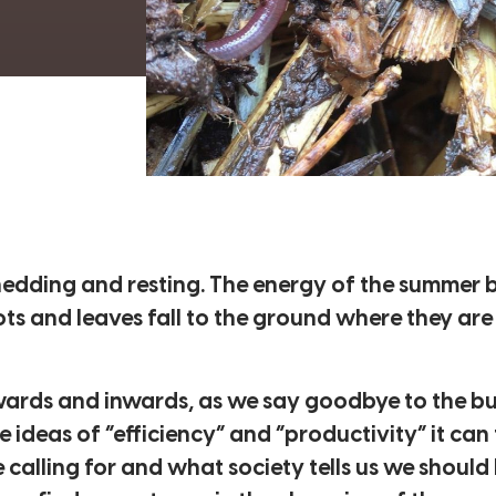
shedding and resting. The energy of the summer
ots and leaves fall to the ground where they are t
ards and inwards, as we say goodbye to the bu
 ideas of “efficiency” and “productivity” it can f
calling for and what society tells us we should 