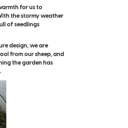
 warmth for us to
With the stormy weather
ull of seedlings
ure design, we are
ool from our sheep, and
thing the garden has
.