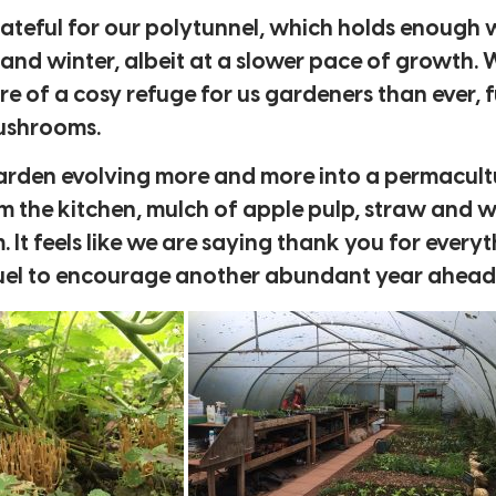
 grateful for our polytunnel, which holds enough
nd winter, albeit at a slower pace of growth. 
ore of a cosy refuge for us gardeners than ever, f
mushrooms.
 garden evolving more and more into a permacult
 the kitchen, mulch of apple pulp, straw and w
It feels like we are saying thank you for every
d fuel to encourage another abundant year ahead