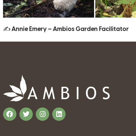
✍ Annie Emery – Ambios Garden Facilitator