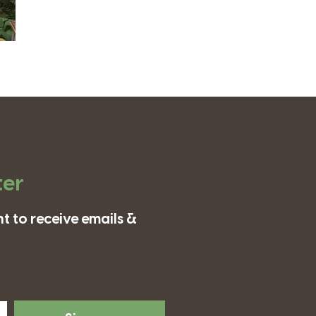
ter
t to receive emails &