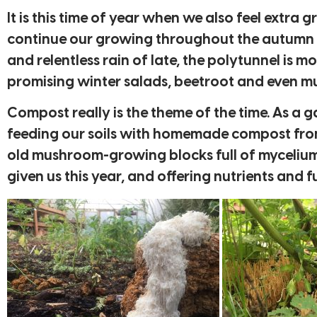
It is this time of year when we also feel extra
continue our growing throughout the autumn a
and relentless rain of late, the polytunnel is m
promising winter salads, beetroot and even 
Compost really is the theme of the time. As a
feeding our soils with homemade compost from
old mushroom-growing blocks full of mycelium. 
given us this year, and offering nutrients an