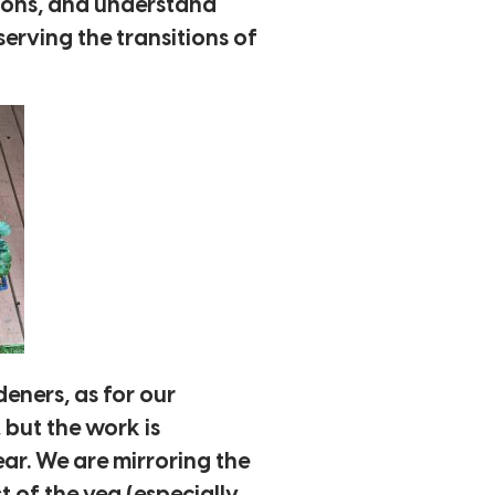
asons, and understand
erving the transitions of
eners, as for our
, but the work is
ar. We are mirroring the