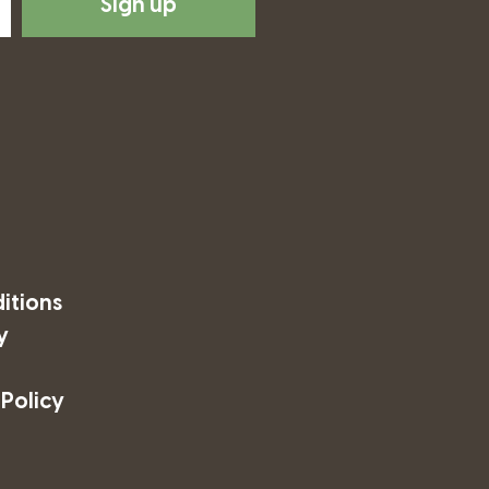
Sign up
itions
y
 Policy