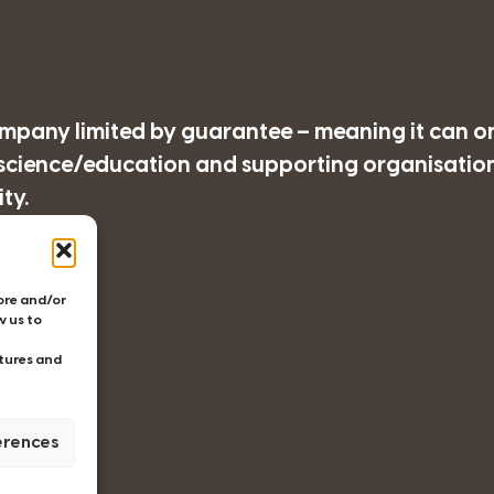
company limited by guarantee – meaning it can o
/science/education and supporting organisations
ty.
77
tore and/or
w us to
tures and
erences