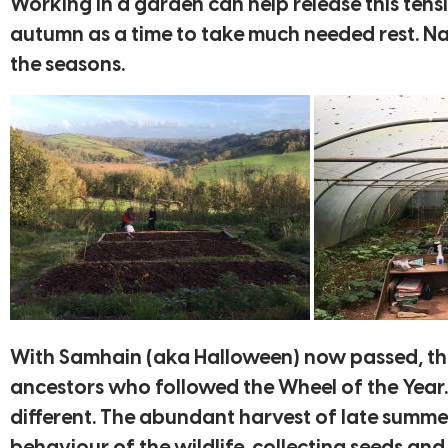
Working in a garden can help release this ten
autumn as a time to take much needed rest. Nat
the seasons.
With Samhain (aka Halloween) now passed, this
ancestors who followed the Wheel of the Year. Th
different. The abundant harvest of late summer