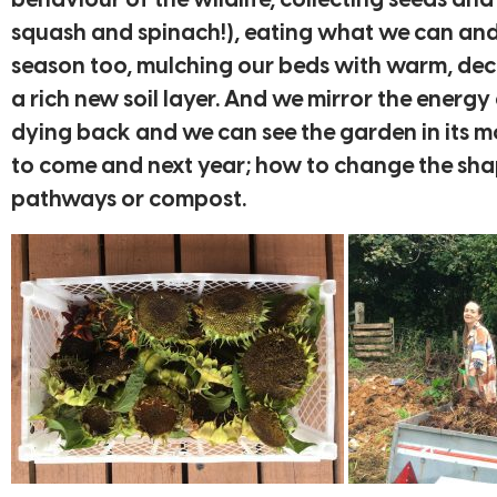
behaviour of the wildlife, collecting seeds and
squash and spinach!), eating what we can and 
season too, mulching our beds with warm, decom
a rich new soil layer. And we mirror the energ
dying back and we can see the garden in its m
to come and next year; how to change the shap
pathways or compost.