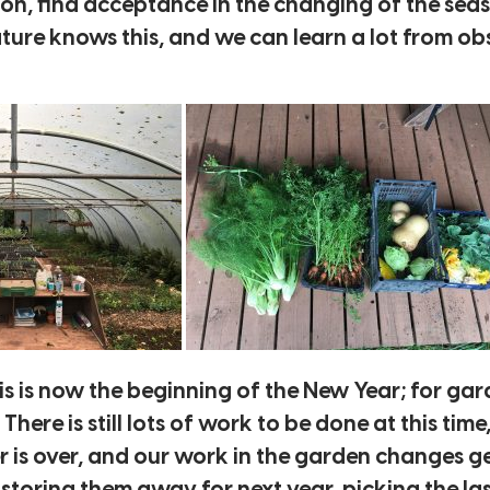
sion, find acceptance in the changing of the se
ure knows this, and we can learn a lot from obs
 is now the beginning of the New Year; for gard
ere is still lots of work to be done at this time
 is over, and our work in the garden changes ge