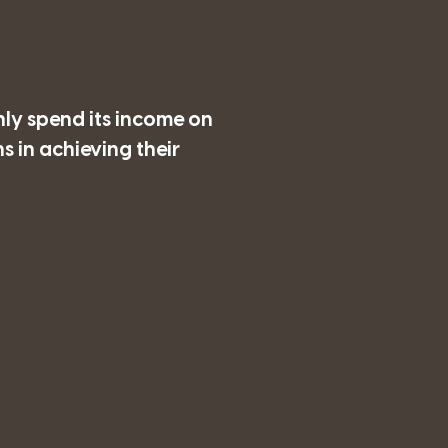
nly spend its income on
 in achieving their