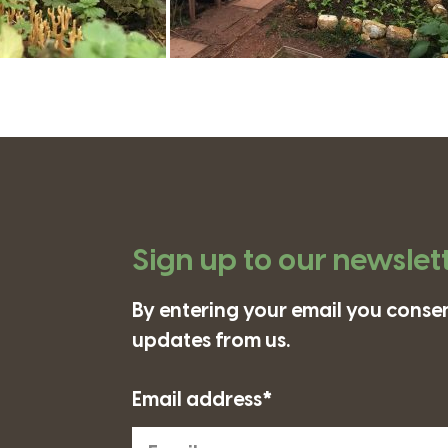
Sign up to our newslet
By entering your email you consen
updates from us.
Email address*