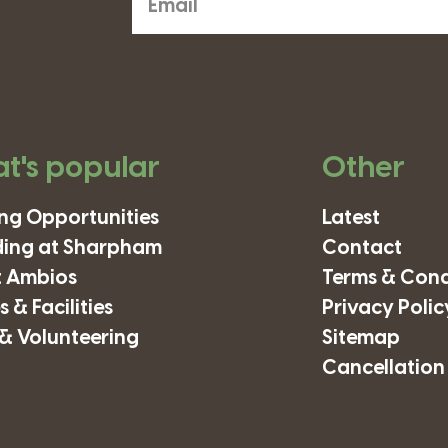
t's popular
Other
ing Opportunities
Latest
ding at Sharpham
Contact
 Ambios
Terms & Cond
 & Facilities
Privacy Polic
& Volunteering
Sitemap
Cancellation