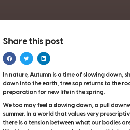
Share this post
In nature, Autumn is a time of slowing down, 
down into the earth, tree sap returns to the ro
preparation for new life in the spring.
We too may feel a slowing down, a pull downw
summer. In a world that values very prescriptive
there is a tension between what our bodies are 