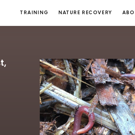
TRAINING
NATURE RECOVERY
ABO
t,