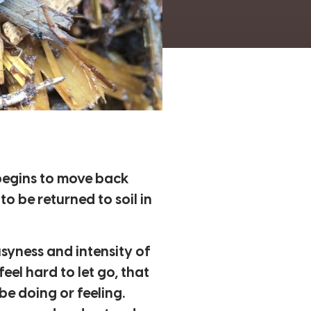
 begins to move back
o be returned to soil in
syness and intensity of
eel hard to let go, that
be doing or feeling.